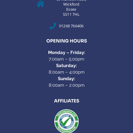
Wickford
Essex
SS11 7HL
01268 766406
OPENING HOURS
Monday – Friday:
7:00am – 5:00pm
Saturday:
8:00am – 4:00pm
Sunday:
8:00am – 2:00pm
AFFILIATES