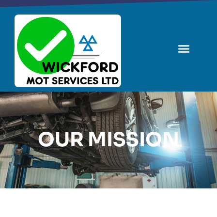
OUR MISSION