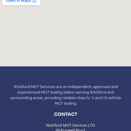
Wickford MOT Services are an independent, approved and
experienced MOT testing station serving Wickford and
surrounding areas, providing reliable class IV, V and VII vehicle
MOT testing.
CONTACT
Wickford MOT Services LTD
69 Runwell Road