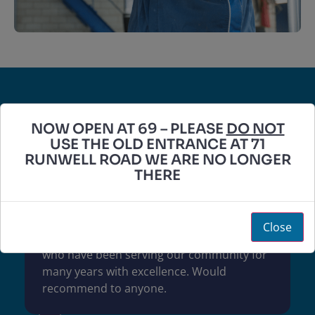
Wickford MOT Services
NOW OPEN AT 69 – PLEASE
DO NOT
USE THE OLD ENTRANCE AT 71
RUNWELL ROAD WE ARE NO LONGER
5.0
THERE
Based on 233 reviews
Close
Incredible service. Honest and reliable staff
who have been serving our community for
many years with excellence. Would
recommend to anyone.