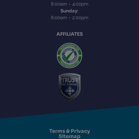
8:00am – 4:00pm
Sunday:
8:00am – 2:00pm
AFFILIATES
Terms & Privacy
Sitemap