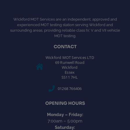
Wickford MOT Services are an independent, approved and
experienced MOT testing station serving Wickford and
surrounding areas, providing reliable class IV, V and VII vehicle
MOT testing.
CONTACT
Wickford MOT Services LTD
69 Runwell Road
Wickford
Essex
SS11 7HL
01268 766406
OPENING HOURS
Monday – Friday:
7:00am – 5:00pm
Saturday: