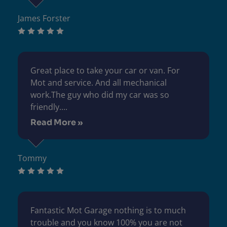
James Forster
Great place to take your car or van. For
Mot and service. And all mechanical
work.The guy who did my car was so
friendly....
Read More »
Tommy
Fantastic Mot Garage nothing is to much
trouble and you know 100% you are not