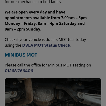
for our mechanics to find faults.
We are open every day and have
appointments available from 7.00am – 5pm
Monday – Friday, 8am – 4pm Saturday and
8am – 2pm Sunday.
Check if your vehicle is due its MOT test today
using the
.
DVLA MOT Status Check
MINIBUS MOT
Please call the office for Minibus MOT Testing on
.
01268 766406