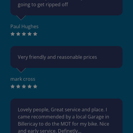
going to get ripped off
Paul Hughes
Very friendly and reasonable prices
mark cross
Lovely people, Great service and place. I
came recommended by a local Garage in
Billericay to do the MOT for my bike. Nice
and early service. Definetly...