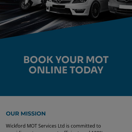
MOT TESTING
BOOK YOUR MOT
ONLINE TODAY
ONLINE BOOKING FOR
CARS & VANS
BOOK ONLINE
OUR MISSION
Wickford MOT Services Ltd is committed to