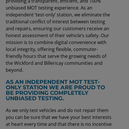
providing a transparent, efficient, and 100%
unbiased MOT testing experience. As an
independent ‘test-only’ station, we eliminate the
traditional conflict of interest between testing
and repairs, ensuring our customers receive an
honest assessment of their vehicle’s safety. Our
mission is to combine digital convenience with
local integrity, offering flexible, commuter-
friendly hours that serve the growing needs of
the Wickford and Billericay communities and
beyond.
AS AN INDEPENDENT MOT TEST-
ONLY STATION WE ARE PROUD TO
BE PROVIDING COMPLETELY
UNBIASED TESTING.
As we only test vehicles and do not repair them
you can be sure that we have your best interests
at heart every time and that there is no incentive