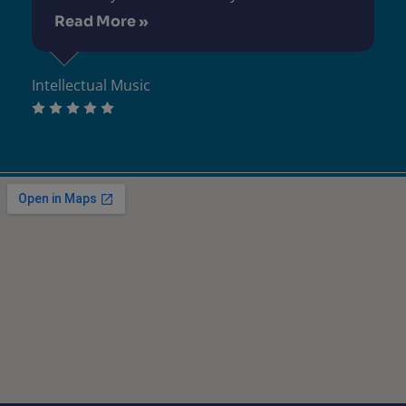
Read More »
Intellectual Music